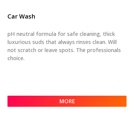
Car Wash
pH neutral formula for safe cleaning, thick
luxurious suds that always rinses clean. Will
not scratch or leave spots. The professionals
choice.
MORE