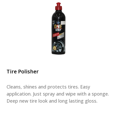
Tire Polisher
Cleans, shines and protects tires. Easy
application. Just spray and wipe with a sponge.
Deep new tire look and long lasting gloss.