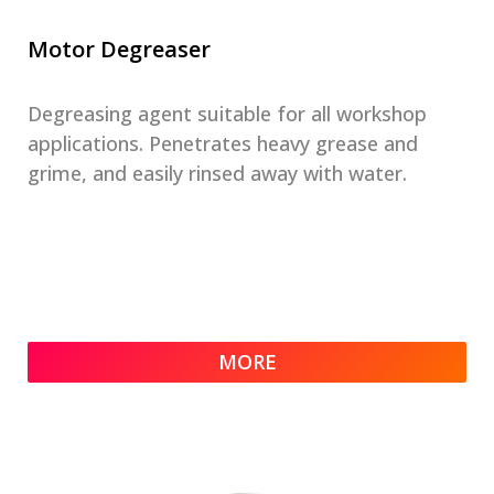
Motor Degreaser
Degreasing agent suitable for all workshop
applications. Penetrates heavy grease and
grime, and easily rinsed away with water.
MORE