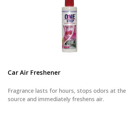
Car Air Freshener
Fragrance lasts for hours, stops odors at the
source and immediately freshens air.