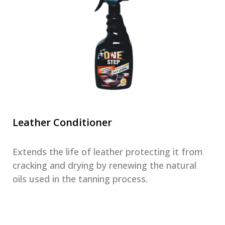
Leather Conditioner
Extends the life of leather protecting it from
cracking and drying by renewing the natural
oils used in the tanning process.