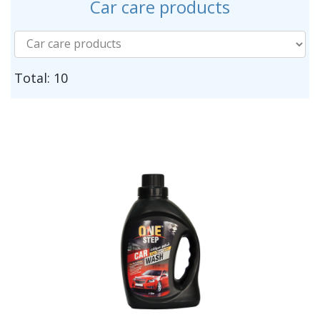
Car care products
Total: 10