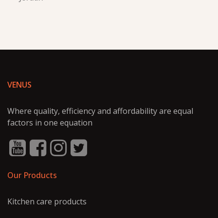
VENUS
Where quality, efficiency and affordability are equal
factors in one equation
Our Products
Kitchen care products