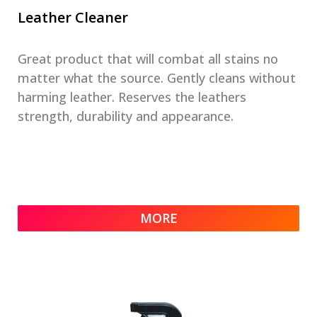
Leather Cleaner
Great product that will combat all stains no
matter what the source. Gently cleans without
harming leather. Reserves the leathers
strength, durability and appearance.
MORE