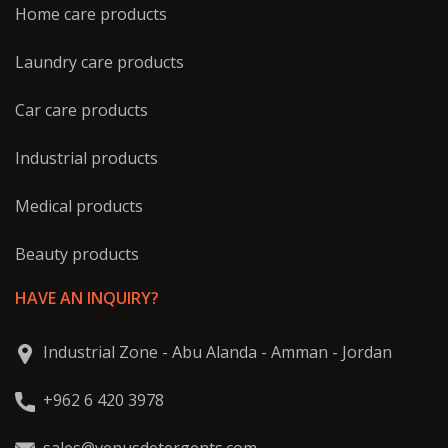
Home care products
Laundry care products
Car care products
Industrial products
Medical products
Beauty products
HAVE AN INQUIRY?
Industrial Zone - Abu Alanda - Amman - Jordan
+962 6 420 3978