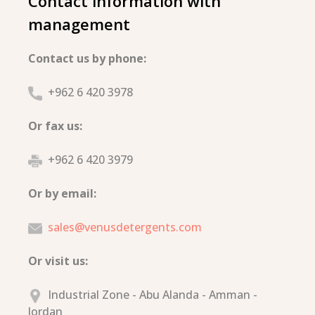
Contact information with
management
Contact us by phone:
+962 6 420 3978
Or fax us:
+962 6 420 3979
Or by email:
sales@venusdetergents.com
Or visit us:
Industrial Zone - Abu Alanda - Amman -
Jordan