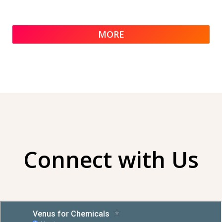
MORE
Connect with Us