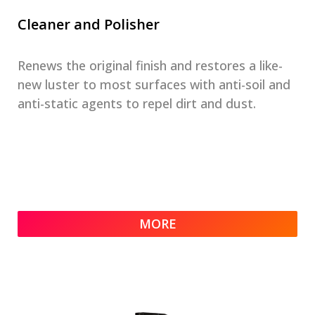
Cleaner and Polisher
Renews the original finish and restores a like-
new luster to most surfaces with anti-soil and
anti-static agents to repel dirt and dust.
MORE