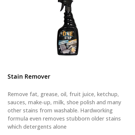
Stain Remover
Remove fat, grease, oil, fruit juice, ketchup,
sauces, make-up, milk, shoe polish and many
other stains from washable. Hardworking
formula even removes stubborn older stains
which detergents alone