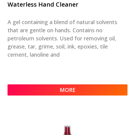
Waterless Hand Cleaner
A gel containing a blend of natural solvents
that are gentle on hands. Contains no
petroleum solvents. Used for removing oil,
grease, tar, grime, soil, ink, epoxies, tile
cement, lanoline and
MORE