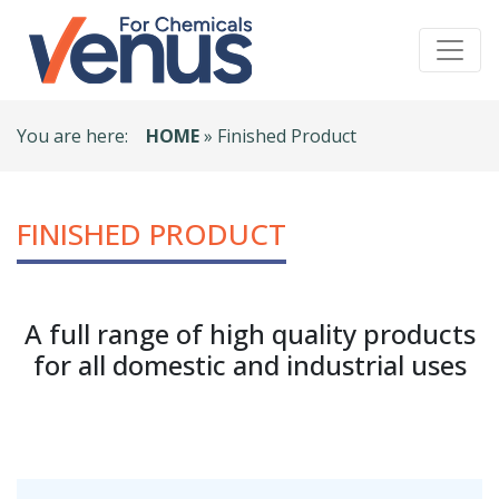
You are here:
HOME
» Finished Product
FINISHED PRODUCT
A full range of high quality products
for all domestic and industrial uses