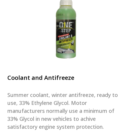
Coolant and Antifreeze
Summer coolant, winter antifreeze, ready to
use, 33% Ethylene Glycol. Motor
manufacturers normally use a minimum of
33% Glycol in new vehicles to achive
satisfactory engine system protection.